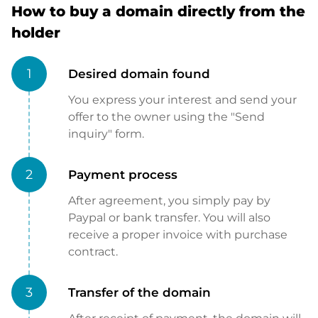
How to buy a domain directly from the
holder
1
Desired domain found
You express your interest and send your
offer to the owner using the "Send
inquiry" form.
2
Payment process
After agreement, you simply pay by
Paypal or bank transfer. You will also
receive a proper invoice with purchase
contract.
3
Transfer of the domain