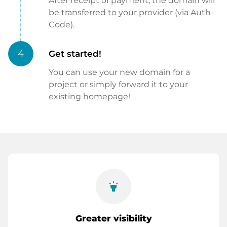
After receipt of payment, the domain will
be transferred to your provider (via Auth-
Code).
4
Get started!
You can use your new domain for a
project or simply forward it to your
existing homepage!
highlight
Greater visibility