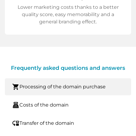
Lower marketing costs thanks to a better
quality score, easy memorability and a
general branding effect.
Frequently asked questions and answers
shopping_cart
Processing of the domain purchase
point_of_sale
Costs of the domain
move_down
Transfer of the domain