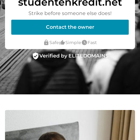
studentenkredit.net
Strike before someone else does!
Contact the owner
lock
thumb_up_alt
watch_later
Safe
Simple
Fast
verified_user
Verified by ELITEDOMAINS