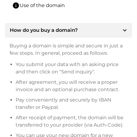
info
Use of the domain
expand_more
How do you buy a domain?
Buying a domain is simple and secure in just a
few steps. In general, proceed as follows:
You submit your data with an asking price
and then click on "Send inquiry".
After agreement, you will receive a proper
invoice and an optional purchase contract.
Pay conveniently and securely by IBAN
transfer or Paypal.
After receipt of payment, the domain will be
transferred to your provider (via Auth-Code).
You can use your new domain for a new