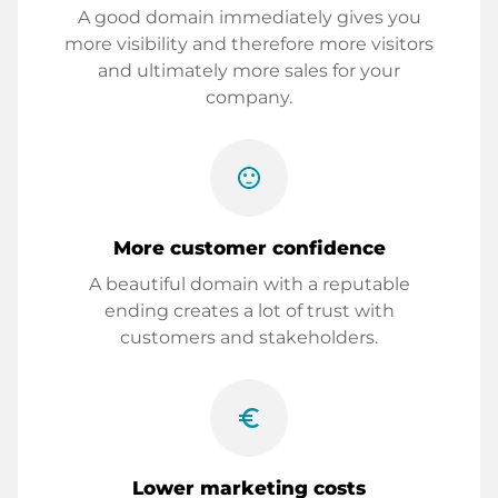
A good domain immediately gives you
more visibility and therefore more visitors
and ultimately more sales for your
company.
sentiment_satisfied
More customer confidence
A beautiful domain with a reputable
ending creates a lot of trust with
customers and stakeholders.
euro_symbol
Lower marketing costs