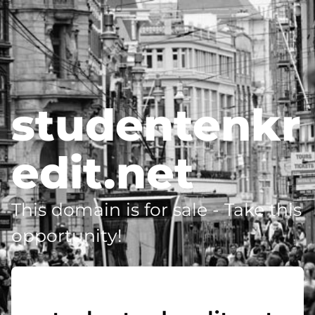
studentenkr
edit.net
This domain is for sale - Take this
opportunity!